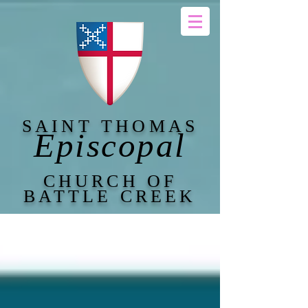
SAINT THOMAS
Episcopal
CHURCH OF
BATTLE CREEK