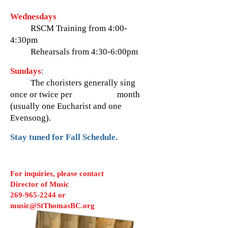
Wednesdays
RSCM Training from 4:00-
4:30pm
Rehearsals from
4:30-6:00pm
Sundays
:
The choristers generally sing
once or twice per month
(usually one Eucharist and one
Evensong).
Stay tuned for Fall Schedule.
For inquiries, please contact
Director of Music
269-965-2244
or
music@StThomasBC.org