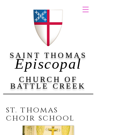
SAINT THOMAS
Episcopal
CHURCH OF
BATTLE CREEK
st. thomas
choir school