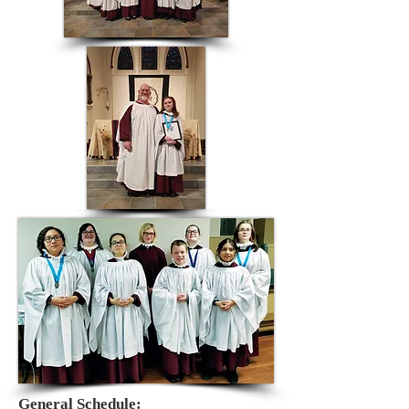
General Schedule: