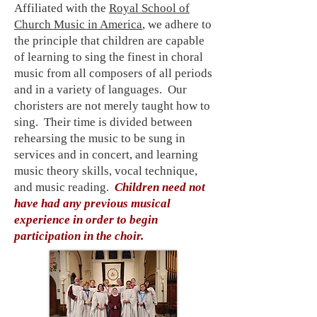
Affiliated with the
Royal School of
Church Music in America
, we adhere to
the principle that children are capable
of learning to sing the finest in choral
music from all composers of all periods
and in a variety of languages. Our
choristers are not merely taught how to
sing. Their time is divided between
rehearsing the music to be sung in
services and in concert, and learning
music theory skills, vocal technique,
and music reading.
Children need not
have had any previous musical
experience in order to begin
participation in the choir.