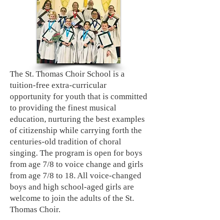
The St. Thomas Choir School is a
tuition-free extra-curricular
opportunity for youth that is committed
to providing the finest musical
education, nurturing the best examples
of citizenship while carrying forth the
centuries-old tradition of choral
singing. The program is open for boys
from age 7/8 to voice change and girls
from age 7/8 to 18. All voice-changed
boys and high school-aged girls are
welcome to join the adults of the St.
Thomas Choir.