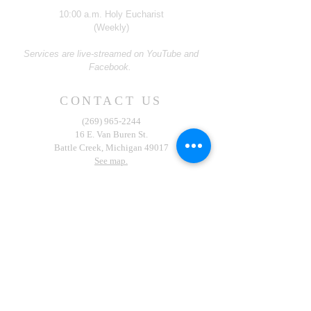
10:00 a.m. Holy Eucharist
(Weekly)
Services are live-streamed on YouTube and
Facebook.
CONTACT US
(269) 965-2244
16 E. Van Buren St.
Battle Creek, Michigan 49017
See map.
Contribute Now