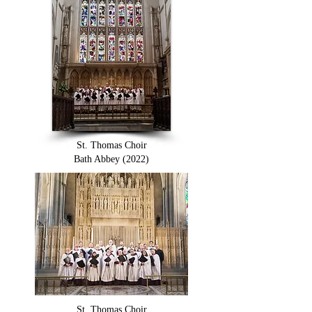
St. Thomas Choir
Bath Abbey (2022)
St. Thomas Choir