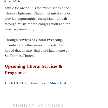
SOUL
Music for the Soul
is the music series of St.
Thomas Episcopal Church. Its mission is to
provide opportunities for spiritual growth
through music for the congregation and the
broader community.
Through services of Choral Evensong,
chamber and other music concerts, it is
hoped that all may find a spiritual home at
St. Thomas Church.
Upcoming Choral Services &
Programs:
Click
H
ERE
for the current Music List
SUNDAY SERVICES