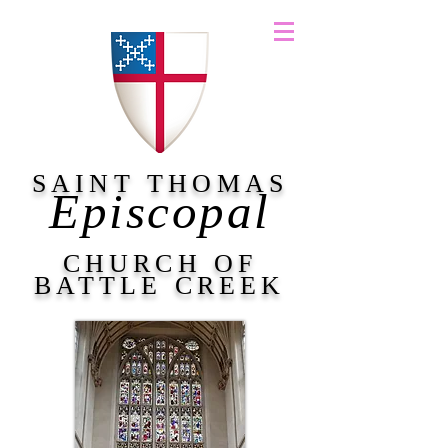
SAINT THOMAS
Episcopal
CHURCH OF
BATTLE CREEK