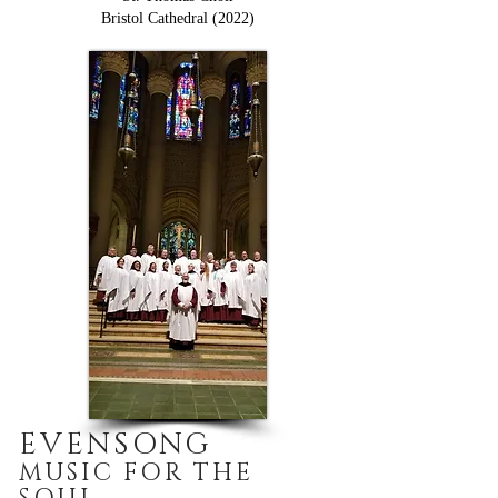
Bristol Cathedral (2022)
EVENSONG
MUSIC FOR THE