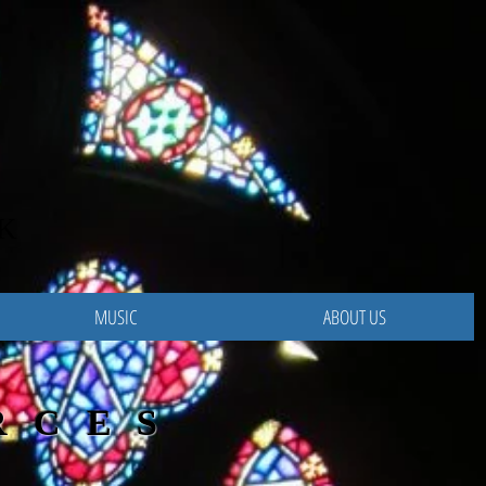
K
MUSIC
ABOUT US
RCES