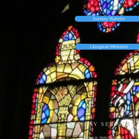
Sunday Bulletin
Liturgical Ministers
SUNDAY SERVICES
10:00 a.m. Holy Eucharist