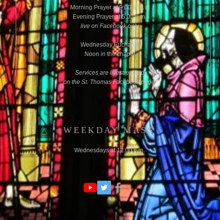
Morning
Prayer at 9:00 a.m. &
Evening Prayer at 5:00 p.m.
d
live on Facebook only
Wednesday Eucharist
Noon in the chapel
Services are livestreamed
on the St. Thomas Facebook page.
WEEKDAY MASS
Wednesdays at 12:00 p.m.