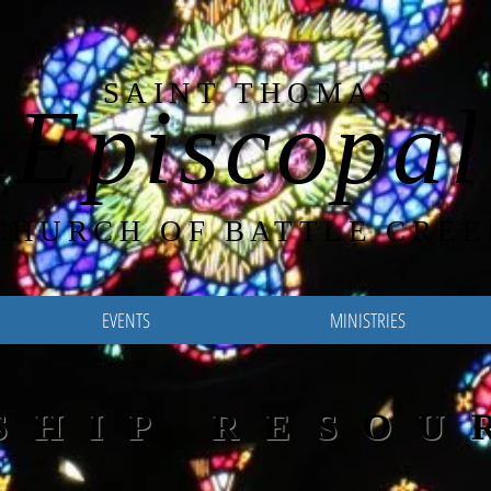
SAINT THOMAS
Episcopal
CHURCH OF BATTLE CREE
EVENTS
MINISTRIES
SHIP RESOU