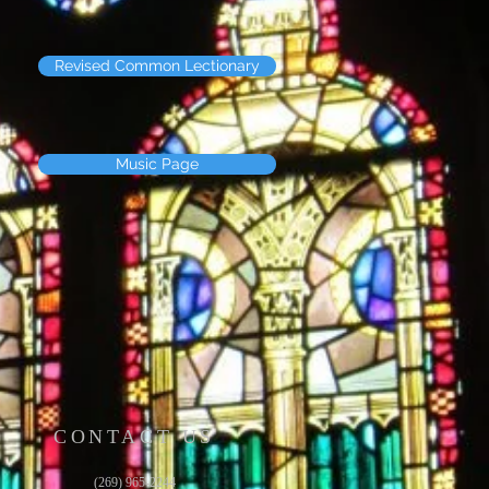
Revised Common Lectionary
Music Page
CONTACT US
(269) 965-2244