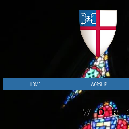
HOME
WORSHIP
WOR