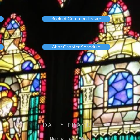
Book of Common Prayer
Altar Chapter Schedule
DAILY PRAYER
Monday through Friday