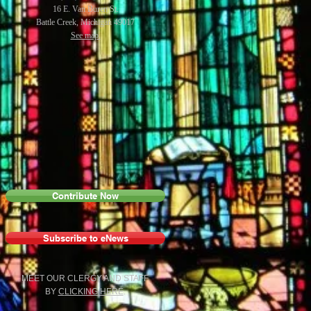
16 E. Van Buren St.
Battle Creek, Michigan 49017
See map.
Contribute Now
Subscribe to eNews
MEET OUR CLERGY AND STAFF
BY
C
LICKING HERE
.