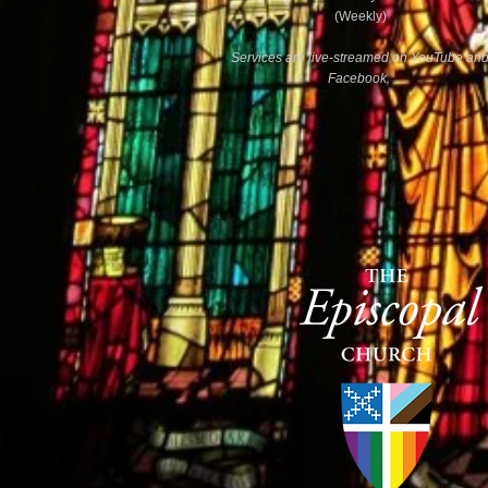
(Weekly)
Services are live-streamed on YouTube an
Facebook.